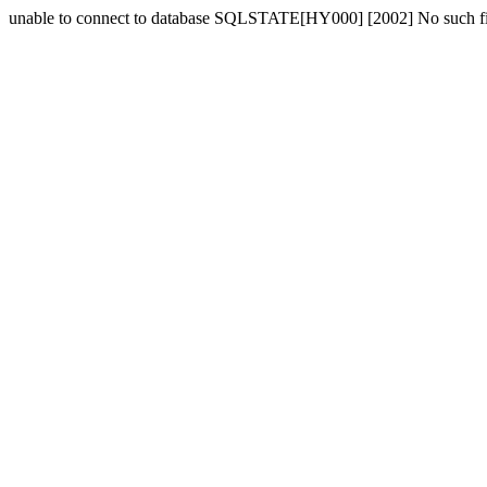
unable to connect to database SQLSTATE[HY000] [2002] No such fil